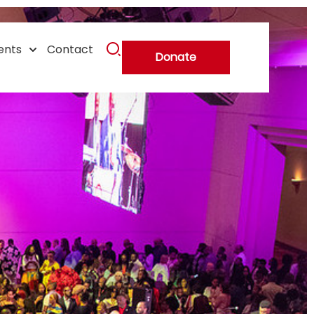
ents
Contact
Donate