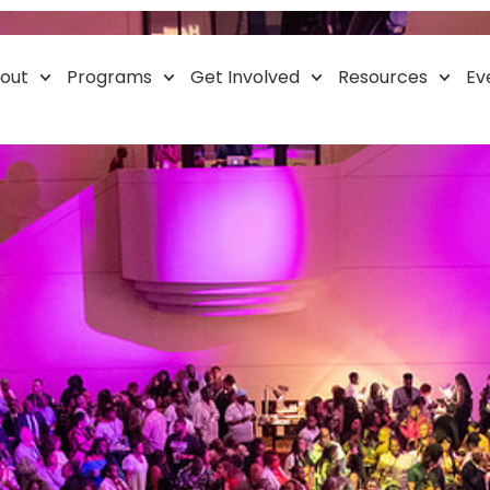
Resource Event
out
Programs
Get Involved
Resources
Ev