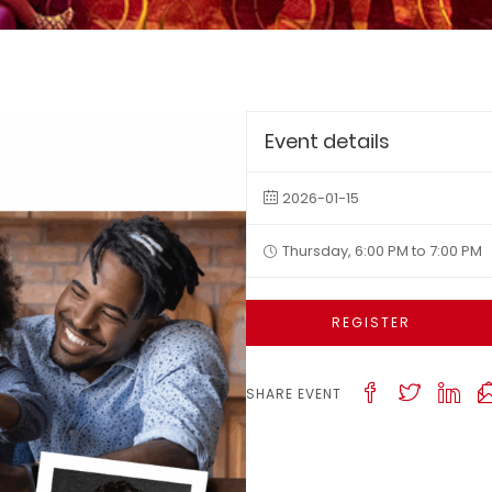
Event details
2026-01-15
Thursday, 6:00 PM to 7:00 PM
REGISTER
SHARE EVENT