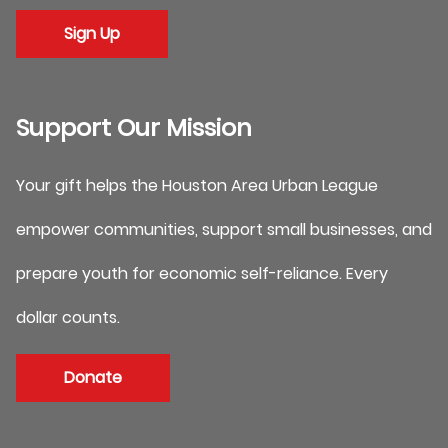
Sign Up
Support Our Mission
Your gift helps the Houston Area Urban League
empower communities, support small businesses, and
prepare youth for economic self-reliance. Every
dollar counts.
Donate