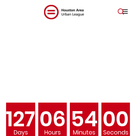
Empowering Communities.
Changing Lives.
127
06
53
59
Days
Hours
Minutes
Seconds