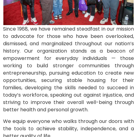
Since 1968, we have remained steadfast in our mission
to advocate for those who have been overlooked,
dismissed, and marginalized throughout our nation’s
history. Our organization stands as a beacon of
empowerment for everyday individuals — those
working to build stronger communities through
entrepreneurship, pursuing education to create new
opportunities, securing stable housing for their
families, developing the skills needed to succeed in
today’s workforce, speaking out against injustice, and
striving to improve their overall well-being through
better health and personal growth.
We equip everyone who walks through our doors with
the tools to achieve stability, independence, and a
better quality of life.