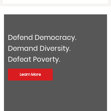
Defend Democracy.
Demand Diversity.
Defeat Poverty.
Learn More