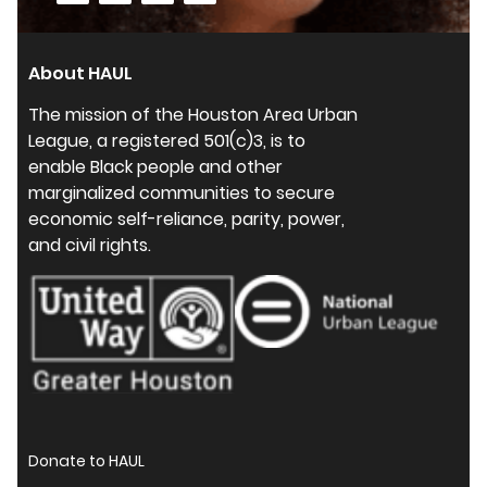
About HAUL
The mission of the Houston Area Urban
League, a registered 501(c)3, is to
enable Black people and other
marginalized communities to secure
economic self-reliance, parity, power,
and civil rights.
Donate to HAUL