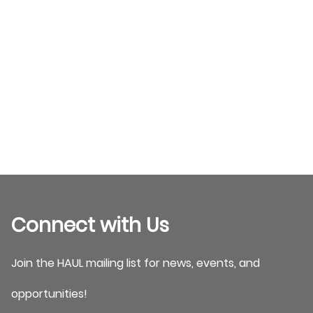
Connect with Us
Join the HAUL mailing list for news, events, and
opportunities!