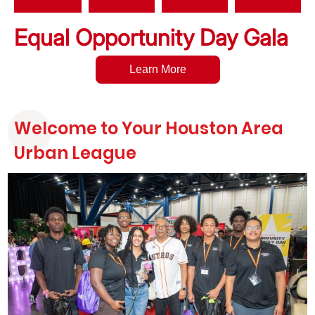
Equal Opportunity Day Gala
Learn More
Welcome to Your Houston Area
Urban League