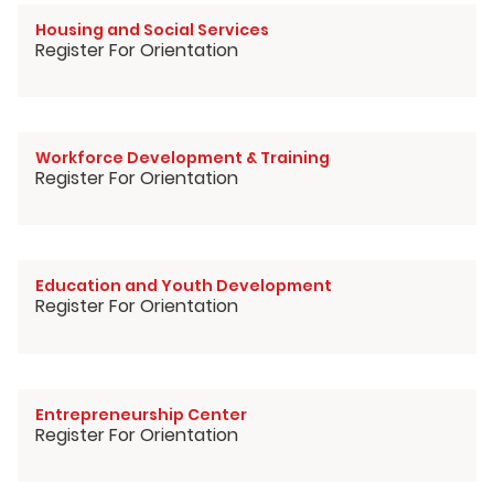
Housing and Social Services
Register For Orientation
Workforce Development & Training
Register For Orientation
Education and Youth Development
Register For Orientation
Entrepreneurship Center
Register For Orientation