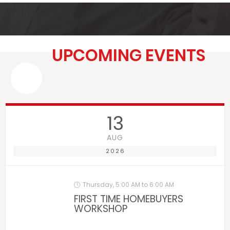
UPCOMING EVENTS
13
AUG
2026
Thursday, 5:00 AM to 6:00 AM
FIRST TIME HOMEBUYERS
WORKSHOP