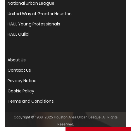
National Urban League
United Way of Greater Houston
HAUL Young Professionals
HAUL Guild
About Us
Contact Us
Privacy Notice
Cookie Policy
Terms and Conditions
Copyright © 1968-2025 Houston Area Urban League. All Rights
Reserved.