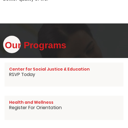
Our Programs
Center for Social Justice & Education
RSVP Today
Health and Wellness
Register For Orientation