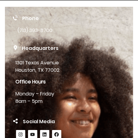
Phone
(713) 393-8700
Headquarters
1301 Texas Avenue
Houston, TX 77002
Office Hours
Monday – Friday
8am – 5pm
Social Media