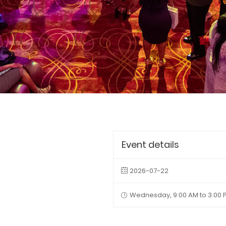
Event details
2026-07-22
Wednesday, 9:00 AM to 3:00 