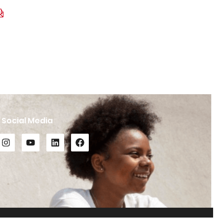
Social Media