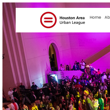
Mom And Baby 
Home
Ab