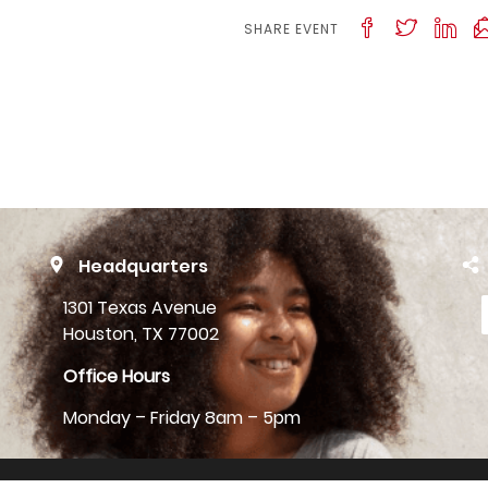
SHARE EVENT
Headquarters
1301 Texas Avenue
Houston, TX 77002
Office Hours
Monday – Friday 8am – 5pm