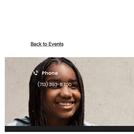
Back to Events
Phone
(713) 393-8700