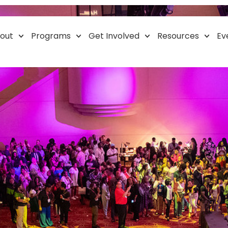
Mobile Health Cente
out
Programs
Get Involved
Resources
Ev