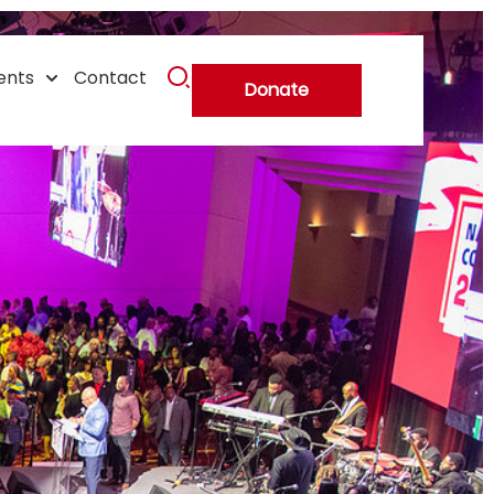
r
ents
Contact
Donate